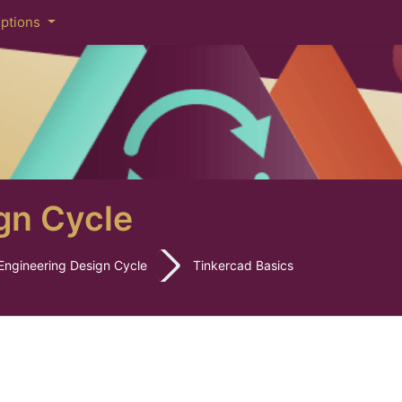
iptions
gn Cycle
Engineering Design Cycle
Tinkercad Basics