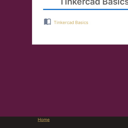
Tinkercad Basic
Tinkercad Basics
Home