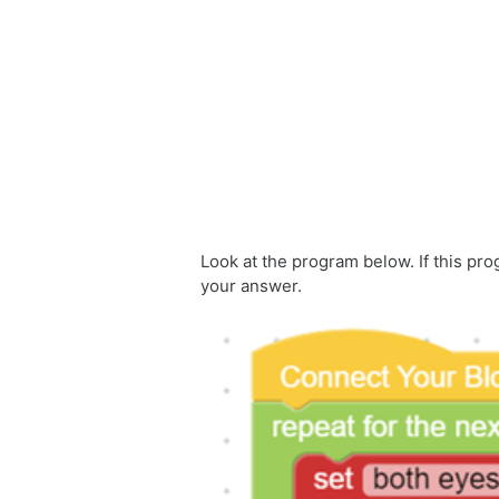
Skip to main content
Look at the program below. If this pr
your answer.