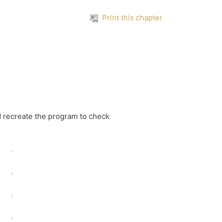
Print this chapter
d recreate the program to check