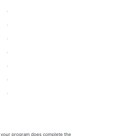
t your program does complete the