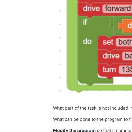
What part of the task is not included 
What can be done to the program to f
Modify the program
so that it compl