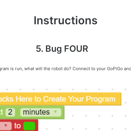
Instructions
5. Bug FOUR
ogram is run, what will the robot do? Connect to your GoPiGo an