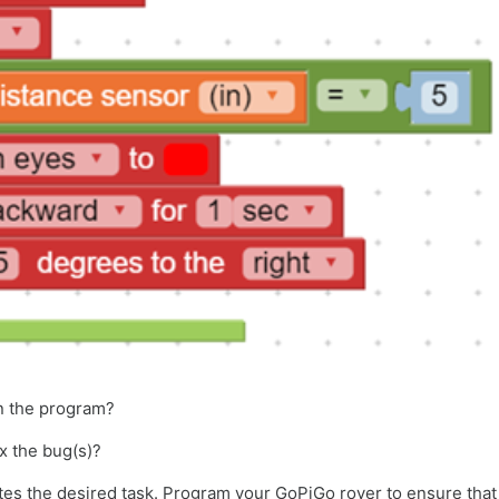
in the program?
ix the bug(s)?
etes the desired task. Program your GoPiGo rover to ensure tha