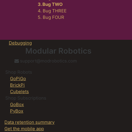
3. Bug TWO
4. Bug THREE
5. Bug FOUR
Debugging
Modular Robotics
support@modrobotics.com
Shop Robots
GoPiGo
BrickPi
Cubelets
Shop Subscriptions
GoBox
PyBox
Data retention summary
Get the mobile app