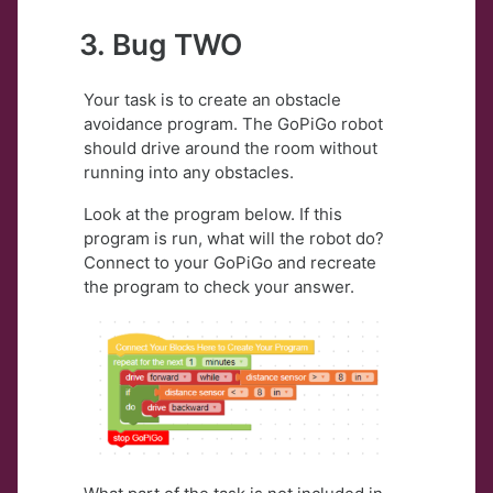
3. Bug TWO
Your task is to create an obstacle
avoidance program. The GoPiGo robot
should drive around the room without
running into any obstacles.
Look at the program below. If this
program is run, what will the robot do?
Connect to your GoPiGo and recreate
the program to check your answer.