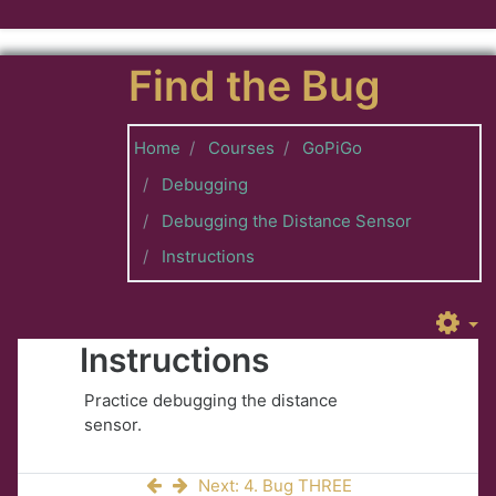
Skip to main content
Find the Bug
Home
Courses
GoPiGo
Debugging
Debugging the Distance Sensor
Instructions
Instructions
Practice debugging the distance
sensor.
Next: 4. Bug THREE