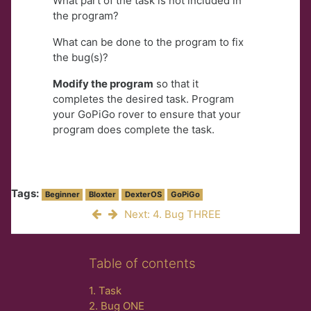
What part of the task is not included in
the program?
What can be done to the program to fix
the bug(s)?
Modify the program
so that it
completes the desired task. Program
your GoPiGo rover to ensure that your
program does complete the task.
Tags:
Beginner
Bloxter
DexterOS
GoPiGo
Next: 4. Bug THREE
Skip Table of contents
Table of contents
1. Task
2. Bug ONE