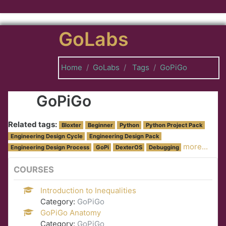
Skip to main content
GoLabs
Home
GoLabs
Tags
GoPiGo
GoPiGo
Related tags:
Bloxter
Beginner
Python
Python Project Pack
Engineering Design Cycle
Engineering Design Pack
more...
Engineering Design Process
GoPi
DexterOS
Debugging
COURSES
Introduction to Inequalities
Category:
GoPiGo
GoPiGo Anatomy
Category:
GoPiGo