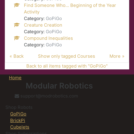
Find Someone Who... Beginning of the Year
Activity
Category:
GoPiGo
Creature Creation
Category:
GoPiGo
Compound Inequalities
Category:
GoPiGo
Back
Show only tagged Courses
More
Back to all items tagged with "GoPiGo"
Home
Modular Robotics
support@modrobotics.com
Shop Robots
GoPiGo
BrickPi
Cubelets
Shop Subscriptions