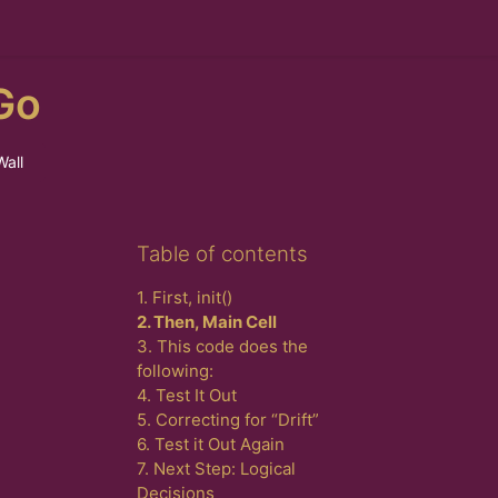
Go
Wall
Skip Table of contents
Table of contents
1. First, init()
2. Then, Main Cell
3. This code does the
following:
4. Test It Out
5. Correcting for “Drift”
6. Test it Out Again
7. Next Step: Logical
Decisions