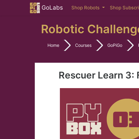
Skip to main content
GoLabs
Shop Robots
Shop Subscr
Robotic Challeng
Home
Courses
GoPiGo
Rescuer Learn 3: 