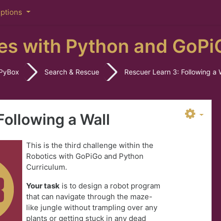
iptions
es with Python and GoPi
PyBox
Search & Rescue
Rescuer Learn 3: Following a 
Following a Wall
This is the third challenge within the
Robotics with GoPiGo and Python
Curriculum.
Your task
is to design a robot program
that can navigate through the maze-
like jungle without trampling over any
plants or getting stuck in any dead