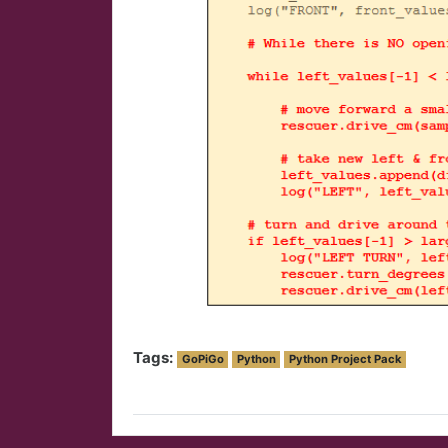
Tags:
GoPiGo
Python
Python Project Pack