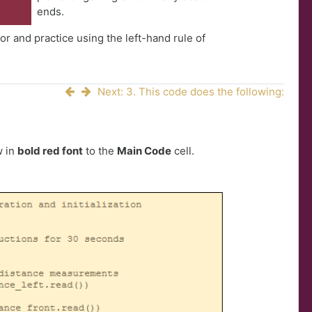
ends.
r and practice using the left-hand rule of
Next: 3. This code does the following:
w in
bold red font
to the
Main Code
cell.