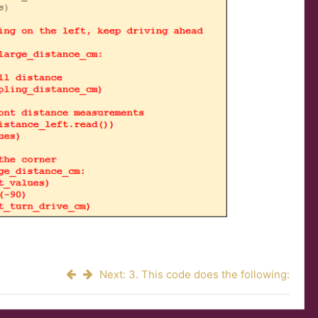
Next: 3. This code does the following: