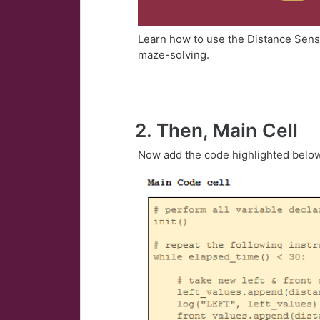
Learn how to use the Distance Senso
maze-solving.
2. Then, Main Cell
Now add the code highlighted belo