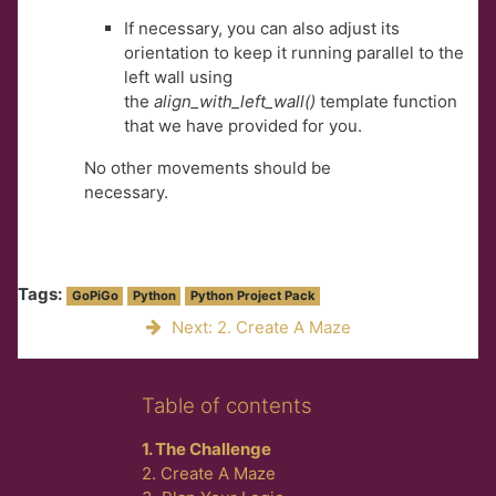
If necessary, you can also adjust its
orientation to keep it running parallel to the
left wall using
the
align_with_left_wall()
template function
that we have provided for you.
No other movements should be
necessary.
Tags:
GoPiGo
Python
Python Project Pack
Next: 2. Create A Maze
Skip Table of contents
Table of contents
1. The Challenge
2. Create A Maze