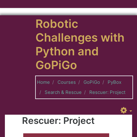
Skip to main content
Robotic
Challenges with
Python and
GoPiGo
Home
Courses
GoPiGo
PyBox
Search & Rescue
Rescuer: Project
Rescuer: Project