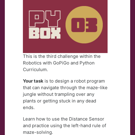
This is the third challenge within the
Robotics with GoPiGo and Python
Curriculum.
Your task
is to design a robot program
that can navigate through the maze-like
jungle without trampling over any
plants or getting stuck in any dead
ends.
Learn how to use the Distance Sensor
and practice using the left-hand rule of
maze-solving.