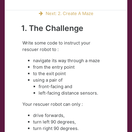
Next: 2. Create A Maze
1. The Challenge
Write some code to instruct your
rescuer robot to :
navigate its way through a maze
from the entry point
to the exit point
using a pair of
front-facing and
left-facing distance sensors.
Your rescuer robot can only :
drive forwards,
turn left 90 degrees,
turn right 90 degrees.