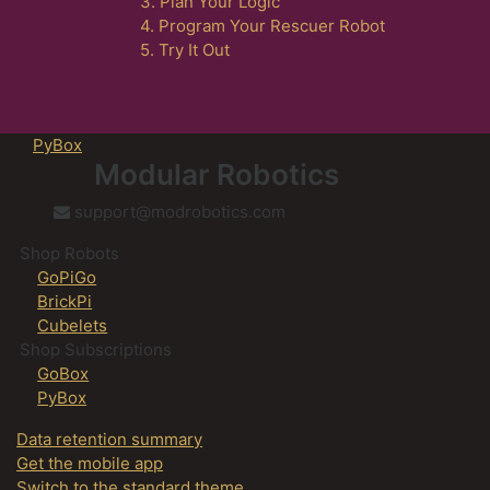
3. Plan Your Logic
4. Program Your Rescuer Robot
5. Try It Out
PyBox
Modular Robotics
support@modrobotics.com
Shop Robots
GoPiGo
BrickPi
Cubelets
Shop Subscriptions
GoBox
PyBox
Data retention summary
Get the mobile app
Switch to the standard theme