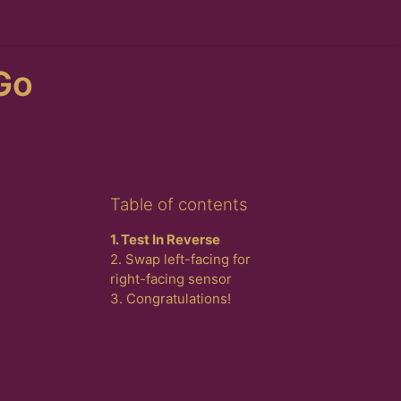
Go
Skip Table of contents
Table of contents
1. Test In Reverse
2. Swap left-facing for
right-facing sensor
3. Congratulations!