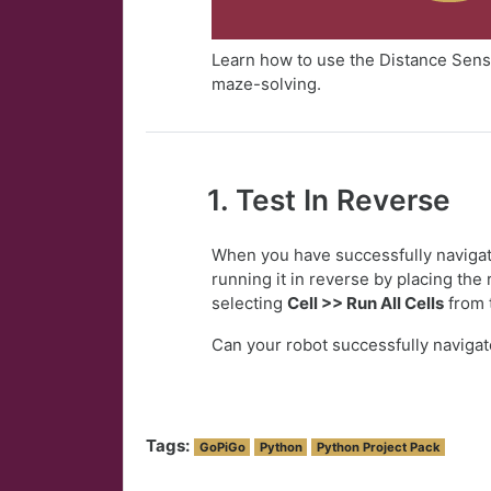
Learn how to use the Distance Senso
maze-solving.
1. Test In Reverse
When you have successfully navigat
running it in reverse by placing the 
selecting
Cell >> Run All Cells
from 
Can your robot successfully navigat
Tags:
GoPiGo
Python
Python Project Pack