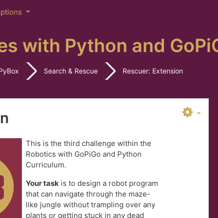
iptions
es with Python and GoPi
PyBox
Search & Rescue
Rescuer: Extension
on
This is the third challenge within the
Robotics with GoPiGo and Python
Curriculum.
Your task
is to design a robot program
that can navigate through the maze-
like jungle without trampling over any
plants or getting stuck in any dead