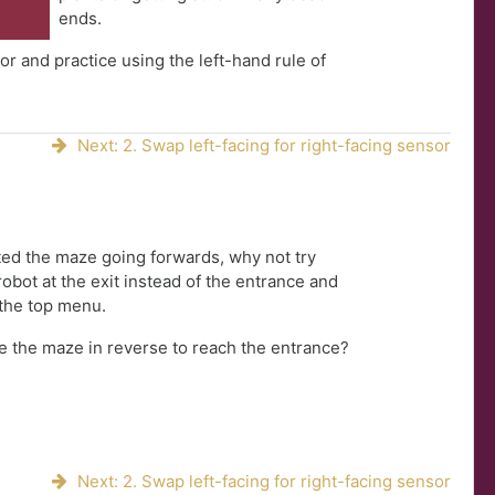
ends.
r and practice using the left-hand rule of
Next: 2. Swap left-facing for right-facing sensor
ed the maze going forwards, why not try
robot at the exit instead of the entrance and
the top menu.
e the maze in reverse to reach the entrance?
Next: 2. Swap left-facing for right-facing sensor