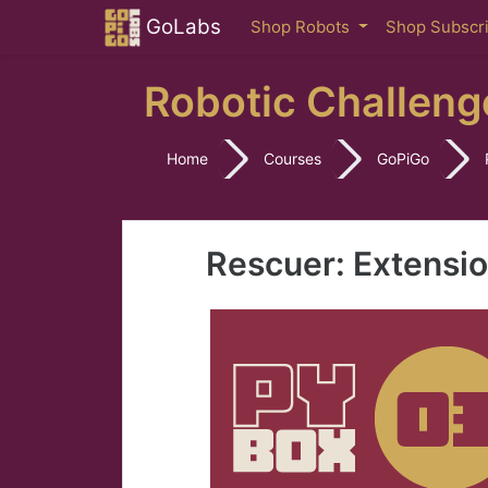
Skip to main content
GoLabs
Shop Robots
Shop Subscr
Robotic Challeng
Home
Courses
GoPiGo
Rescuer: Extensi