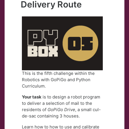
Delivery Route
This is the fifth challenge within the
Robotics with GoPiGo and Python
Curriculum.
Your task
is to design a robot program
to deliver a selection of mail to the
residents of
GoPiGo Drive
, a small cul-
de-sac containing 3 houses.
Learn how to how to use and calibrate