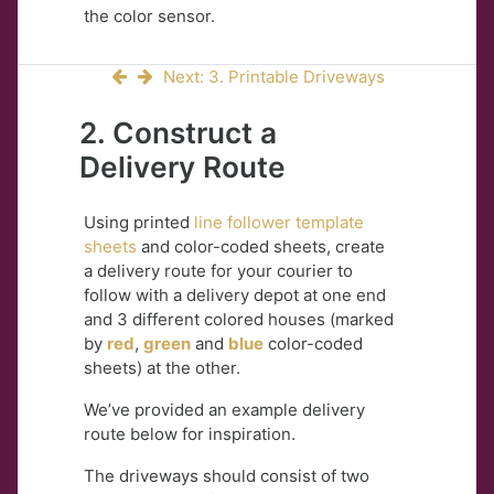
the color sensor.
Next: 3. Printable Driveways
2. Construct a
Delivery Route
Using printed
line follower template
sheets
and color-coded sheets, create
a delivery route for your courier to
follow with a delivery depot at one end
and 3 different colored houses (marked
by
red
,
green
and
blue
color-coded
sheets) at the other.
We’ve provided an example delivery
route below for inspiration.
The driveways should consist of two