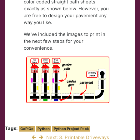
color coded straight path sheets
exactly as shown below. However, you
are free to design your pavement any
way you like.
We've included the images to print in
the next few steps for your
convenience.
Tags:
GoPiGo
Python
Python Project Pack
Next: 3. Printable Driveways