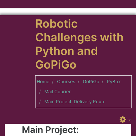
Skip to main content
Robotic
Challenges with
Python and
GoPiGo
Home
Courses
GoPiGo
PyBox
Mail Courier
Main Project: Delivery Route
Main Project: