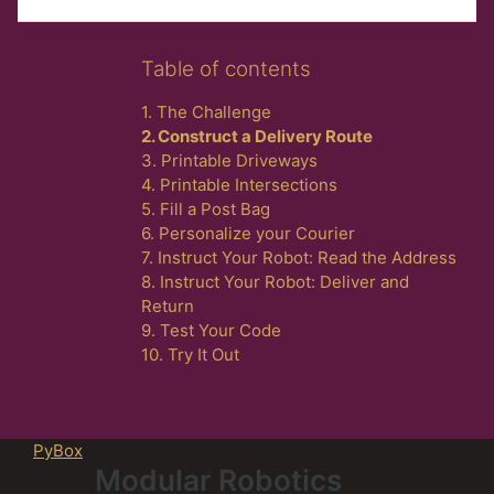
Skip Table of contents
Table of contents
1. The Challenge
2. Construct a Delivery Route
3. Printable Driveways
4. Printable Intersections
5. Fill a Post Bag
6. Personalize your Courier
7. Instruct Your Robot: Read the Address
8. Instruct Your Robot: Deliver and
Return
9. Test Your Code
10. Try It Out
PyBox
Modular Robotics