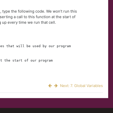
, type the following code. We won’t run this
erting a call to this function at the start of
g up every time we run that cell.
les that will be used by our program
at the start of our program
)
Next: 7. Global Variables