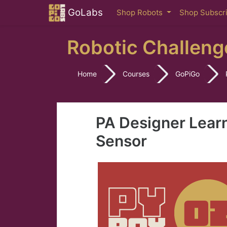
Skip to main content
GoLabs
Shop Robots
Shop Subscr
Robotic Challeng
Home
Courses
GoPiGo
PA Designer Lear
Sensor