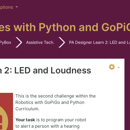
iptions
es with Python and GoPi
PyBox
Assistive Tech.
PA Designer Learn 2: LED and 
n 2: LED and Loudness
This is the second challenge within the
Robotics with GoPiGo and Python
Curriculum.
Your task
is to program your robot
to
a
lert a person with a hearing