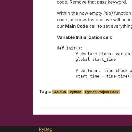
code. Remove that
pass
keyword.
Within the now empty
init()
function 
code just now. Instead, we will be ins
our
Main Code
cell to set everythin
Variable Initialization cell:
def init():
        # declare global variab
        global start_time
        # perform a time-check 
        start_time = time.time(
Tags:
GoPiGo
Python
Python Project Pack
PyBox