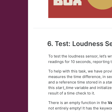
6. Test: Loudness S
To test the loudness sensor, let’s 
readings for 10 seconds, reporting 
To help with this task, we have pro
measures the time difference, in se
and a reference time stored in a
sta
this
start_time
variable and initiali
result of a time check to it.
There is an empty function in the
Va
not entirely empty! It has the keyw