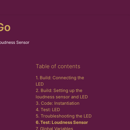
Go
Loudness Sensor
Skip Table of contents
Table of contents
1. Build: Connecting the
LED
2. Build: Setting up the
loudness sensor and LED
3. Code: Instantiation
4. Test: LED
5. Troubleshooting the LED
6. Test: Loudness Sensor
7. Global Variables