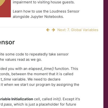
impairment to visiting house guests.
Learn how to use the Loudness Sensor
alongside Jupyter Notebooks.
Next: 7. Global Variables
ensor
write some code to repeatedly take sensor
the values read as we go.
vided you with an
elapsed_time()
function. This
conds, between the moment that it is called
rt_time
variable. We need to declare
ze it when we start our program by assigning the
riable Initialization
cell, called
init()
. Except it's
ord
pass
, which is just a placeholder for future