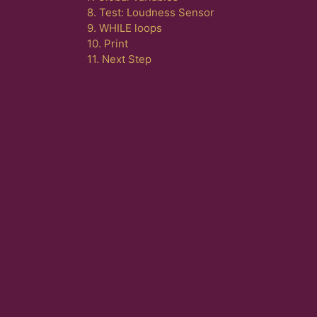
8. Test: Loudness Sensor
9. WHILE loops
10. Print
11. Next Step