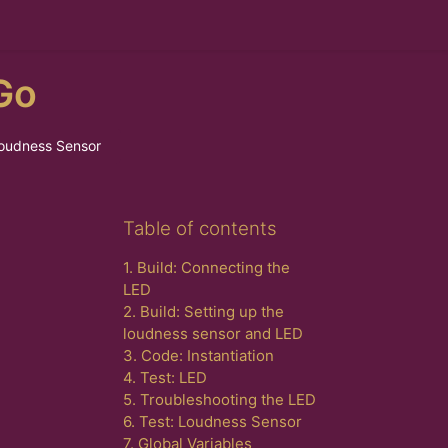
Go
Loudness Sensor
Skip Table of contents
Table of contents
1. Build: Connecting the
LED
2. Build: Setting up the
loudness sensor and LED
3. Code: Instantiation
4. Test: LED
5. Troubleshooting the LED
6. Test: Loudness Sensor
7. Global Variables