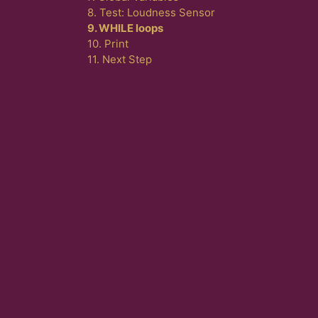
8. Test: Loudness Sensor
9. WHILE loops
10. Print
11. Next Step