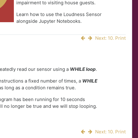
impairment to visiting house guests.
Learn how to use the Loudness Sensor
alongside Jupyter Notebooks.
Next: 10. Print
peatedly read our sensor using a
WHILE loop
.
instructions a fixed number of times, a
WHILE
as long as a condition remains true.
rogram has been running for 10 seconds
ll no longer be true and we will stop looping.
Next: 10. Print