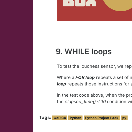
9. WHILE loops
To test the loudness sensor, we re
Where a
FOR loop
repeats a set of 
loop
repeats those instructions for 
In the test code above, when the p
the
elapsed_time() < 10
condition wi
Tags:
GoPiGo
Python
Python Project Pack
py