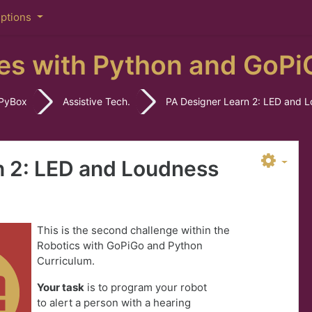
iptions
es with Python and GoPi
PyBox
Assistive Tech.
PA Designer Learn 2: LED and 
n 2: LED and Loudness
This is the second challenge within the
Robotics with GoPiGo and Python
Curriculum.
Your task
is to program your robot
to
a
lert a person with a hearing