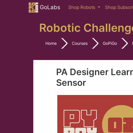
Skip to main content
GoLabs
Shop Robots
Shop Subscr
Robotic Challeng
Home
Courses
GoPiGo
PA Designer Lear
Sensor