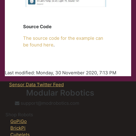
Source Code
The source code for the example can
be found here
.
Last modified: Monday, 30 November 2020, 7:13 PM
Sensor Data Twitter Feed
Modular Robotics
support@modrobotics.com
Shop Robots
GoPiGo
BrickPi
Cubelets