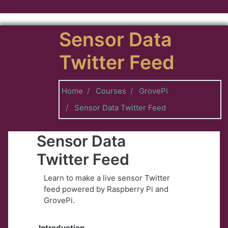
Skip to main content
Sensor Data
Twitter Feed
Home
Courses
GrovePi
Sensor Data Twitter Feed
Sensor Data
Twitter Feed
Learn to make a live sensor Twitter
feed powered by Raspberry Pi and
GrovePi.
Introduction