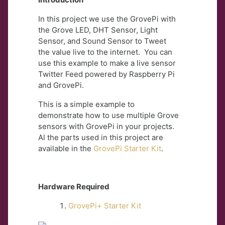
In this project we use the GrovePi with
the Grove LED, DHT Sensor, Light
Sensor, and Sound Sensor to Tweet
the value live to the internet. You can
use this example to make a live sensor
Twitter Feed powered by Raspberry Pi
and GrovePi.
This is a simple example to
demonstrate how to use multiple Grove
sensors with GrovePi in your projects.
Al the parts used in this project are
available in the
GrovePi Starter Kit
.
Hardware Required
GrovePi+ Starter Kit