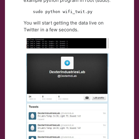
example python program in root (sudo):
sudo python wifi_twit.py
You will start getting the data live on
Twitter in a few seconds.