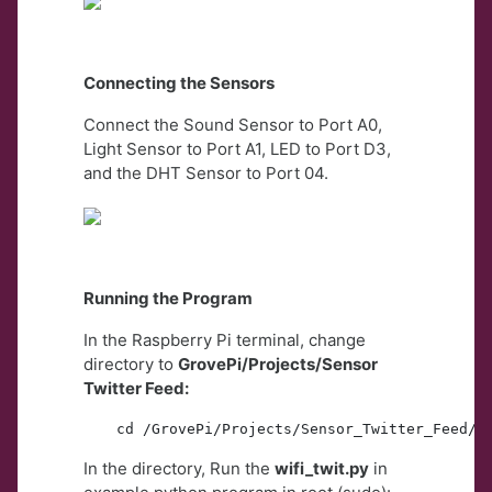
Connecting the Sensors
Connect the Sound Sensor to Port A0,
Light Sensor to Port A1, LED to Port D3,
and the DHT Sensor to Port 04.
Running the Program
In the Raspberry Pi terminal, change
directory to
GrovePi/Projects/Sensor
Twitter Feed:
cd /GrovePi/Projects/Sensor_Twitter_Feed/
In the directory, Run the
wifi_twit.py
in