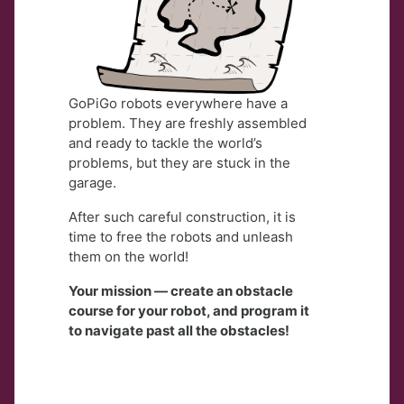
GoPiGo robots everywhere have a
problem. They are freshly assembled
and ready to tackle the world’s
problems, but they are stuck in the
garage.
After such careful construction, it is
time to free the robots and unleash
them on the world!
Your mission — create an obstacle
course for your robot, and program it
to navigate past all the obstacles!