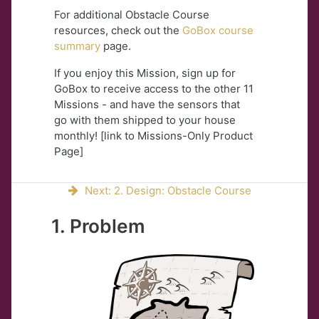
For additional Obstacle Course
resources, check out the
GoBox course
summary
page.
If you enjoy this Mission, sign up for
GoBox to receive access to the other 11
Missions - and have the sensors that
go with them shipped to your house
monthly! [link to Missions-Only Product
Page]
Next: 2. Design: Obstacle Course
1. Problem