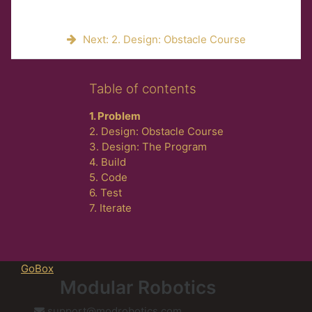
Next: 2. Design: Obstacle Course
Skip Table of contents
Table of contents
1. Problem
2. Design: Obstacle Course
3. Design: The Program
4. Build
5. Code
6. Test
7. Iterate
GoBox
Modular Robotics
support@modrobotics.com