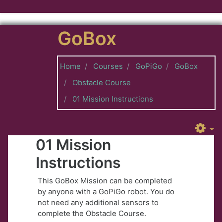
Skip to main content
GoBox
Home
Courses
GoPiGo
GoBox
Obstacle Course
01 Mission Instructions
01 Mission
Instructions
This GoBox Mission can be completed
by anyone with a GoPiGo robot. You do
not need any additional sensors to
complete the Obstacle Course.