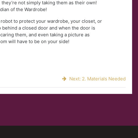
 they’re not simply taking them as their own!
rdian of the Wardrobe!
 robot to protect your wardrobe, your closet, or
 behind a closed door and when the door is
 scaring them, and even taking a picture as
om will have to be on your side!
Next: 2. Materials Needed