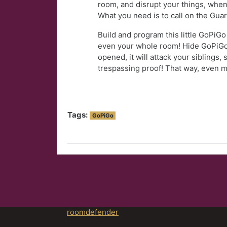
room, and disrupt your things, when
What you need is to call on the Gua
Build and program this little GoPiGo
even your whole room! Hide GoPiGo
opened, it will attack your siblings,
trespassing proof! That way, even m
Tags:
GoPiGo
roomdefender