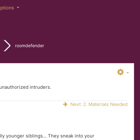
iptions
roomdefender
nauthorized intruders.
Next: 2. Materials Needed
ally younger siblings… They sneak into your