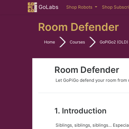
Skip to main content
GoLabs
Shop Robots
Shop Subscr
Room Defender
Home
Courses
GoPiGo2 (OLD)
Room Defender
Let GoPiGo defend your room from u
1. Introduction
Siblings, siblings, siblings… Especi