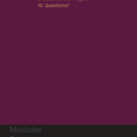
10. Questions?
Modular