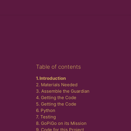
Skip Table of contents
Table of contents
1. Introduction
2. Materials Needed
3. Assemble the Guardian
4. Getting the Code
5. Getting the Code
6. Python
7. Testing
8. GoPiGo on its Mission
9. Code for this Project