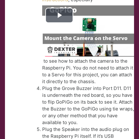
Play
Video
to see how to attach the camera to the
Raspberry Pi. You do not need to attach it
to a Servo for this project, you can attach
it directly to the chassis.
Plug the Grove Buzzer into Port D11. D11
is underneath the red board, so you have
to flip GoPiGo on its back to see it. Attach
the Buzzer to the GoPiGo using tie wraps,
or any other method that you have
available to you.
Plug the Speaker into the audio plug on
the Raspberry Pi itself. If it’s USB