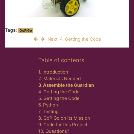
Tags:
GoPiGo
Next: 4. Getting the Code
Skip Table of contents
Table of contents
1. Introduction
2. Materials Needed
3. Assemble the Guardian
4. Getting the Code
5. Getting the Code
6. Python
7. Testing
8. GoPiGo on its Mission
9. Code for this Project
10. Questions?