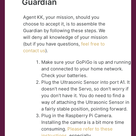
Guardian
Agent KK, your mission, should you
choose to accept it, is to assemble the
Guardian by following these steps. We
will deny all knowledge of your mission
(but if you have questions,
feel free to
contact us
).
Make sure your GoPiGo is up and running
and connected to your home network.
Check your batteries.
Plug the Ultrasonic Sensor into port A1. It
doesn’t need the Servo, so don’t worry if
you don’t have it. You do need to find a
way of attaching the Ultrasonic Sensor in
a fairly stable position, pointing forward.
Plug in the Raspberry Pi Camera.
Installing the camera is a bit more time
consuming.
Please refer to these
instructions
, especially