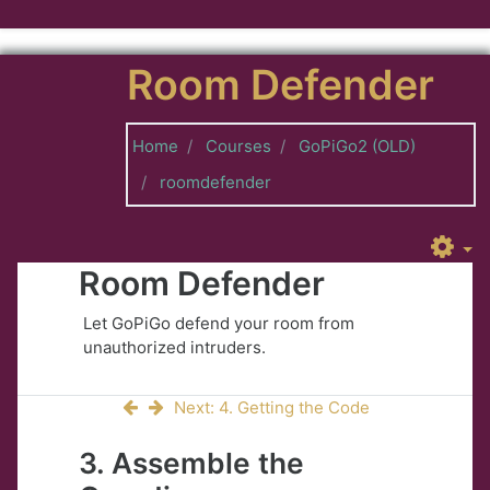
Skip to main content
Room Defender
Home
Courses
GoPiGo2 (OLD)
roomdefender
Room Defender
Let GoPiGo defend your room from
unauthorized intruders.
Next: 4. Getting the Code
3. Assemble the