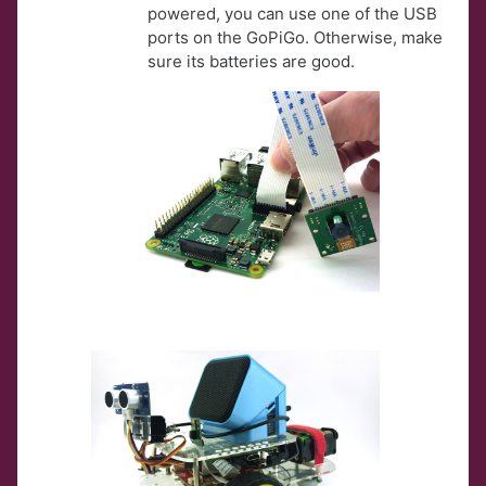
powered, you can use one of the USB
ports on the GoPiGo. Otherwise, make
sure its batteries are good.