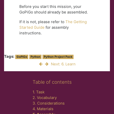
Before you start this mission, your
GoPiGo should already be assembled.
If it is not, please refer to
The Getting
Started Guide
for assembly
instructions.
Tags:
GoPiGo
Python
Python Project Pack
Next: 6. Learn
Skip Table of contents
Table of contents
1. Task
2. Vocabulary
3. Considerations
4. Materials