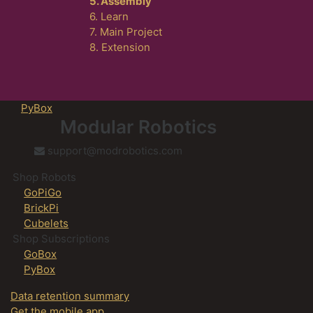
5. Assembly
6. Learn
7. Main Project
8. Extension
PyBox
Modular Robotics
support@modrobotics.com
Shop Robots
GoPiGo
BrickPi
Cubelets
Shop Subscriptions
GoBox
PyBox
Data retention summary
Get the mobile app