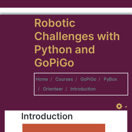
Skip to main content
Robotic
Challenges with
Python and
GoPiGo
Home
Courses
GoPiGo
PyBox
Orienteer
Introduction
Introduction