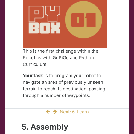
This is the first challenge within the
Robotics with GoPiGo and Python
Curriculum.
Your task
is to program your robot to
navigate an area of previously unseen
terrain to reach its destination, passing
through a number of waypoints.
Next: 6. Learn
5. Assembly