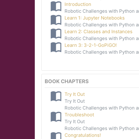
Introduction
Robotic Challenges with Python 
Learn 1: Jupyter Notebooks
Robotic Challenges with Python 
Learn 2: Classes and Instances
Robotic Challenges with Python 
Learn 3: 3-2-1-GoPiGO!
Robotic Challenges with Python 
BOOK CHAPTERS
Try It Out
Try It Out
Robotic Challenges with Python 
Troubleshoot
Try It Out
Robotic Challenges with Python 
Congratulations!