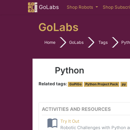
Skip to main content
GoLabs
Shop Robots
Shop Subscr
GoLabs
Home
GoLabs
Tags
Pyt
Python
Related tags:
GoPiGo
Python Project Pack
py
ACTIVITIES AND RESOURCES
Try It Out
Robotic Challenges with Python 