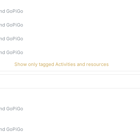
and GoPiGo
and GoPiGo
and GoPiGo
and GoPiGo
Show only tagged Activities and resources
and GoPiGo
and GoPiGo