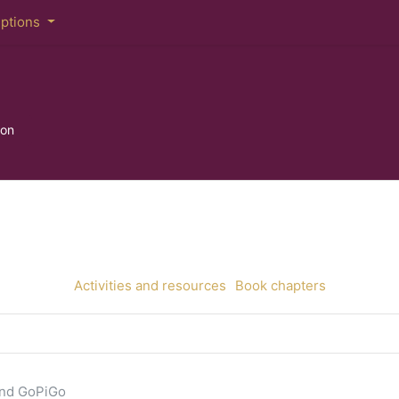
iptions
hon
Activities and resources
Book chapters
and GoPiGo