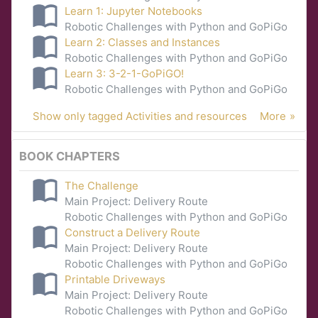
Learn 1: Jupyter Notebooks
Robotic Challenges with Python and GoPiGo
Learn 2: Classes and Instances
Robotic Challenges with Python and GoPiGo
Learn 3: 3-2-1-GoPiGO!
Robotic Challenges with Python and GoPiGo
Show only tagged Activities and resources
More
BOOK CHAPTERS
The Challenge
Main Project: Delivery Route
Robotic Challenges with Python and GoPiGo
Construct a Delivery Route
Main Project: Delivery Route
Robotic Challenges with Python and GoPiGo
Printable Driveways
Main Project: Delivery Route
Robotic Challenges with Python and GoPiGo