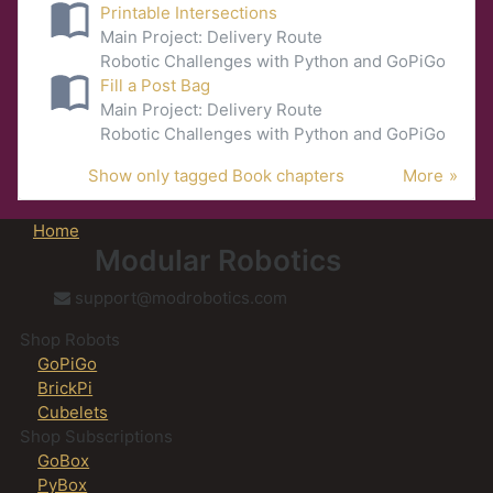
Printable Intersections
Main Project: Delivery Route
Robotic Challenges with Python and GoPiGo
Fill a Post Bag
Main Project: Delivery Route
Robotic Challenges with Python and GoPiGo
Show only tagged Book chapters
More
Home
Modular Robotics
support@modrobotics.com
Shop Robots
GoPiGo
BrickPi
Cubelets
Shop Subscriptions
GoBox
PyBox