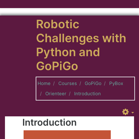
Skip to main content
Robotic
Challenges with
Python and
GoPiGo
Home
Courses
GoPiGo
PyBox
Orienteer
Introduction
Introduction