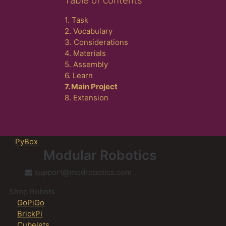
Table of contents
1. Task
2. Vocabulary
3. Considerations
4. Materials
5. Assembly
6. Learn
7. Main Project
8. Extension
PyBox
Modular Robotics
support@modrobotics.com
Shop Robots
GoPiGo
BrickPi
Cubelets