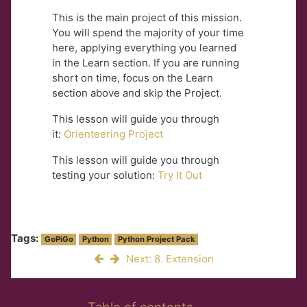
This is the main project of this mission.
You will spend the majority of your time
here, applying everything you learned
in the Learn section. If you are running
short on time, focus on the Learn
section above and skip the Project.
This lesson will guide you through
it:
Orienteering Project
This lesson will guide you through
testing your solution:
Try It Out
Tags:
GoPiGo
Python
Python Project Pack
Next: 8. Extension
Skip Table of contents