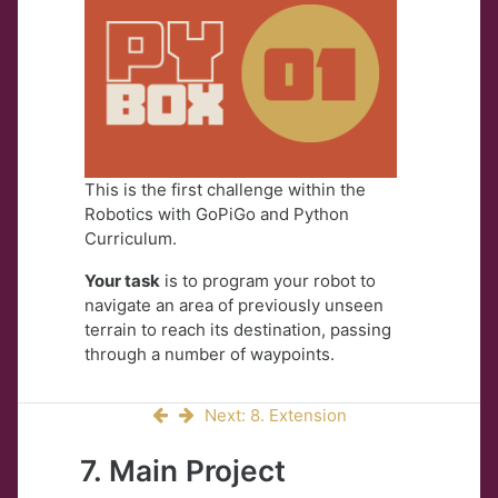
This is the first challenge within the
Robotics with GoPiGo and Python
Curriculum.
Your task
is to program your robot to
navigate an area of previously unseen
terrain to reach its destination, passing
through a number of waypoints.
Next: 8. Extension
7. Main Project