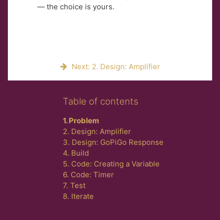
— the choice is yours.
Next: 2. Design: Amplifier
Skip Table of contents
Table of contents
1. Problem
2. Design: Amplifier
3. Design: GoPiGo Response
4. Build
5. Code: Creating a Variable
6. Code: Timer
7. Test
8. Iterate