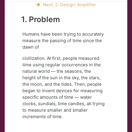
Next: 2. Design: Amplifier
1. Problem
Humans have been trying to accurately
measure the passing of time since the
dawn of
civilization. At first, people measured
time using regular occurrences in the
natural world — the seasons, the
height of the sun in the sky, the stars,
the moon, and the tides. Then, people
began to invent devices for measuring
specific amounts of time — water
clocks, sundials, time candles, all trying
to measure smaller and smaller
increments of time.