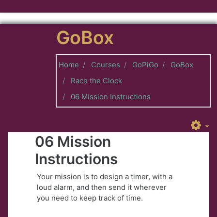
Skip to main content
GoBox
Home
Courses
GoPiGo
GoBox
Race the Clock
06 Mission Instructions
06 Mission
Instructions
Your mission is to design a timer, with a
loud alarm, and then send it wherever
you need to keep track of time.