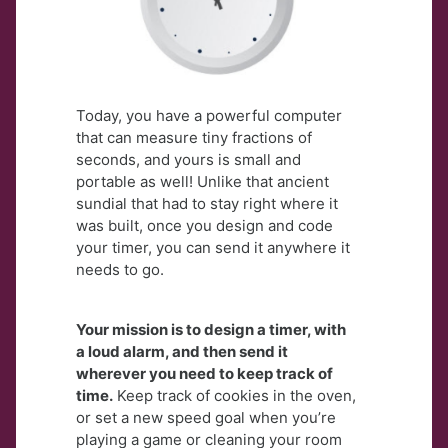
Today, you have a powerful computer
that can measure tiny fractions of
seconds, and yours is
small and
portable as well! Unlike that ancient
sundial that had to stay right where it
was built,
once you design and code
your timer, you can send it anywhere it
needs to go.
Your mission is to design a timer, with
a loud alarm, and then send it
wherever you need to keep track of
time.
Keep track of cookies in the oven,
or set a new speed goal when you’re
playing a game or cleaning your room