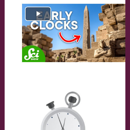
Play
Video